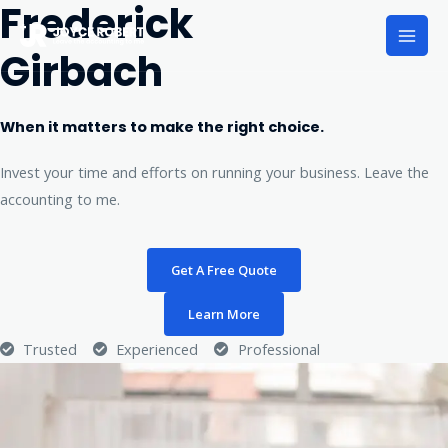
Frederick
Girbach
When it matters to make the right choice.
Invest your time and efforts on running your business. Leave the
accounting to me.
Get A Free Quote
Learn More
Trusted
Experienced
Professional