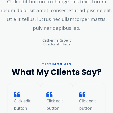
Click edit button to change this text. Lorem
ipsum dolor sit amet, consectetur adipiscing elit.
Ut elit tellus, luctus nec ullamcorper mattis,
pulvinar dapibus leo.
Catherine Gilbert
Director at Initech
TESTIMONIALS
What My Clients Say?
Click edit
Click edit
Click edit
button
button
button