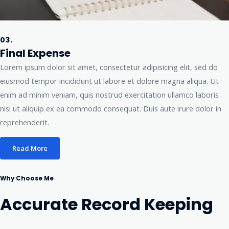
03.
Final Expense
Lorem ipsum dolor sit amet, consectetur adipisicing elit, sed do
eiusmod tempor incididunt ut labore et dolore magna aliqua. Ut
enim ad minim veniam, quis nostrud exercitation ullamco laboris
nisi ut aliquip ex ea commodo consequat. Duis aute irure dolor in
reprehenderit.
Read More
Why Choose Me
Accurate Record Keeping