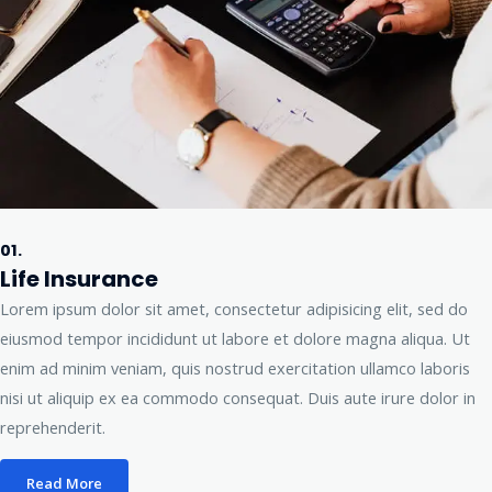
01.
Life Insurance
Lorem ipsum dolor sit amet, consectetur adipisicing elit, sed do
eiusmod tempor incididunt ut labore et dolore magna aliqua. Ut
enim ad minim veniam, quis nostrud exercitation ullamco laboris
nisi ut aliquip ex ea commodo consequat. Duis aute irure dolor in
reprehenderit.
Read More