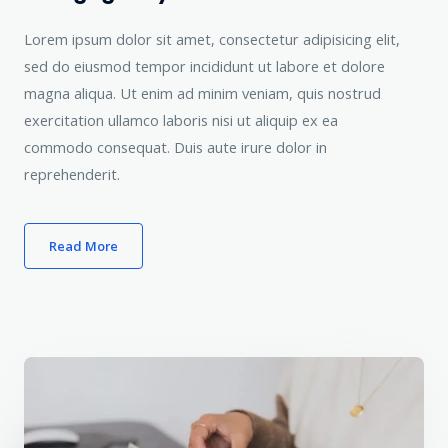
Lorem ipsum dolor sit amet, consectetur adipisicing elit,
sed do eiusmod tempor incididunt ut labore et dolore
magna aliqua. Ut enim ad minim veniam, quis nostrud
exercitation ullamco laboris nisi ut aliquip ex ea
commodo consequat. Duis aute irure dolor in
reprehenderit.
Read More