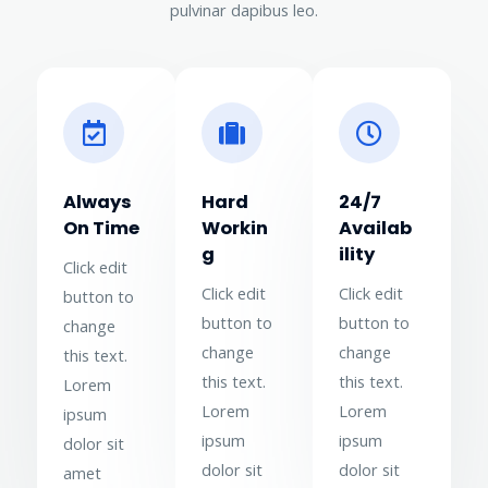
pulvinar dapibus leo.
Always
Hard
24/7
On Time
Workin
Availab
g
ility
Click edit
Click edit
Click edit
button to
button to
button to
change
change
change
this text.
this text.
this text.
Lorem
Lorem
Lorem
ipsum
ipsum
ipsum
dolor sit
dolor sit
dolor sit
amet