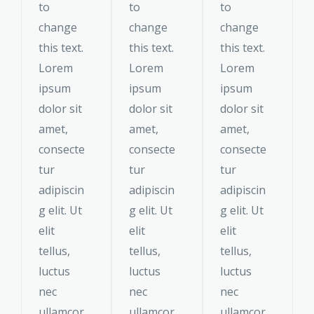
to
to
to
change
change
change
this text.
this text.
this text.
Lorem
Lorem
Lorem
ipsum
ipsum
ipsum
dolor sit
dolor sit
dolor sit
amet,
amet,
amet,
consecte
consecte
consecte
tur
tur
tur
adipiscin
adipiscin
adipiscin
g elit. Ut
g elit. Ut
g elit. Ut
elit
elit
elit
tellus,
tellus,
tellus,
luctus
luctus
luctus
nec
nec
nec
ullamcor
ullamcor
ullamcor