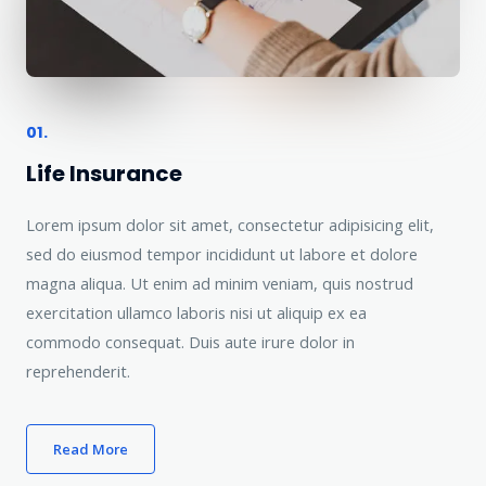
01.
Life Insurance
Lorem ipsum dolor sit amet, consectetur adipisicing elit,
sed do eiusmod tempor incididunt ut labore et dolore
magna aliqua. Ut enim ad minim veniam, quis nostrud
exercitation ullamco laboris nisi ut aliquip ex ea
commodo consequat. Duis aute irure dolor in
reprehenderit.
Read More