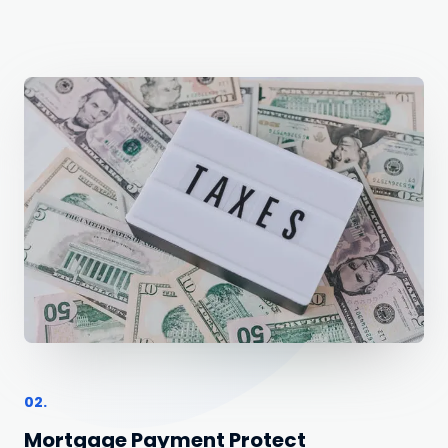
02.
Mortgage Payment Protect