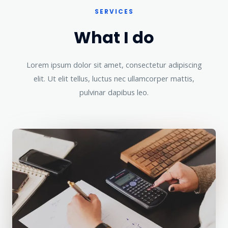
SERVICES
What I do
Lorem ipsum dolor sit amet, consectetur adipiscing
elit. Ut elit tellus, luctus nec ullamcorper mattis,
pulvinar dapibus leo.