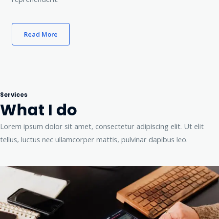
Read More
Services
What I do
Lorem ipsum dolor sit amet, consectetur adipiscing elit. Ut elit
tellus, luctus nec ullamcorper mattis, pulvinar dapibus leo.