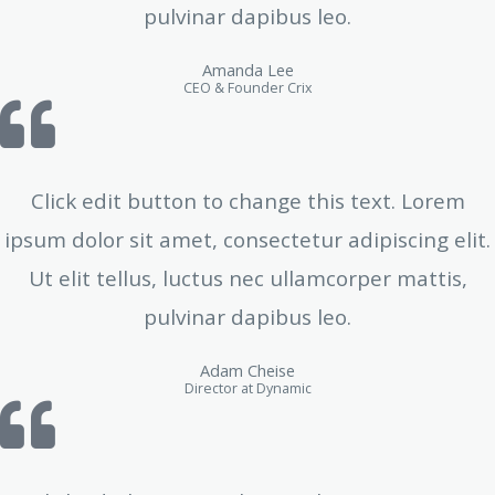
pulvinar dapibus leo.
Amanda Lee
CEO & Founder Crix
Click edit button to change this text. Lorem
ipsum dolor sit amet, consectetur adipiscing elit.
Ut elit tellus, luctus nec ullamcorper mattis,
pulvinar dapibus leo.
Adam Cheise
Director at Dynamic