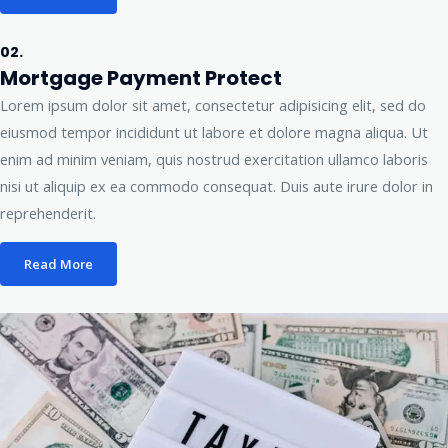
02.
Mortgage Payment Protect
Lorem ipsum dolor sit amet, consectetur adipisicing elit, sed do
eiusmod tempor incididunt ut labore et dolore magna aliqua. Ut
enim ad minim veniam, quis nostrud exercitation ullamco laboris
nisi ut aliquip ex ea commodo consequat. Duis aute irure dolor in
reprehenderit.
Read More