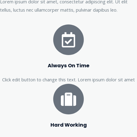
Lorem ipsum dolor sit amet, consectetur adipiscing elit. Ut elit
tellus, luctus nec ullamcorper mattis, pulvinar dapibus leo.
Always On Time
Click edit button to change this text. Lorem ipsum dolor sit amet
Hard Working