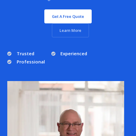
Get A Free Quote
Learn More
Trusted
Experienced
Professional