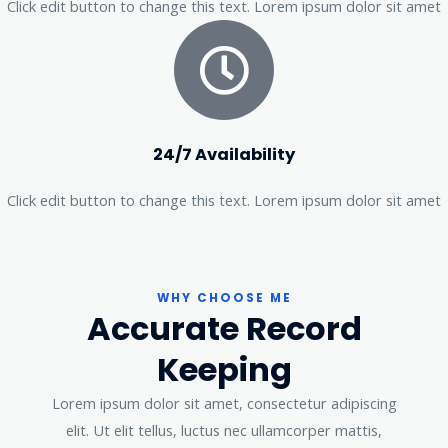
Click edit button to change this text. Lorem ipsum dolor sit amet
24/7 Availability
Click edit button to change this text. Lorem ipsum dolor sit amet
WHY CHOOSE ME
Accurate Record
Keeping
Lorem ipsum dolor sit amet, consectetur adipiscing
elit. Ut elit tellus, luctus nec ullamcorper mattis,