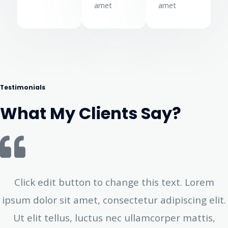
amet
amet
Testimonials
What My Clients Say?
Click edit button to change this text. Lorem
ipsum dolor sit amet, consectetur adipiscing elit.
Ut elit tellus, luctus nec ullamcorper mattis,