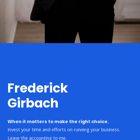
Frederick
Girbach
When it matters to make the right choice.
Invest your time and efforts on running your business.
Leave the accounting to me.