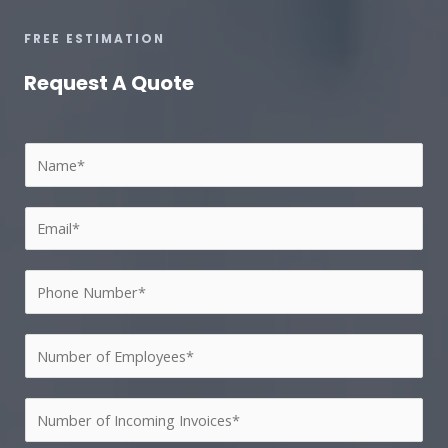
FREE ESTIMATION
Request A Quote