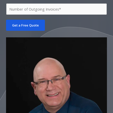
Get a Free Quote