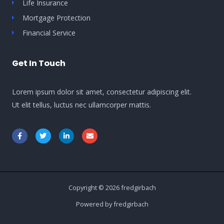
Life Insurance
Mortgage Protection
Financial Service
Get In Touch
Lorem ipsum dolor sit amet, consectetur adipiscing elit.
Ut elit tellus, luctus nec ullamcorper mattis.
Copyright © 2026 fredgirbach
Powered by fredgirbach