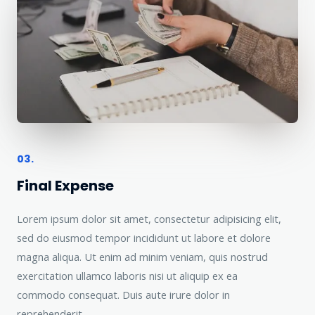
03.
Final Expense
Lorem ipsum dolor sit amet, consectetur adipisicing elit,
sed do eiusmod tempor incididunt ut labore et dolore
magna aliqua. Ut enim ad minim veniam, quis nostrud
exercitation ullamco laboris nisi ut aliquip ex ea
commodo consequat. Duis aute irure dolor in
reprehenderit.