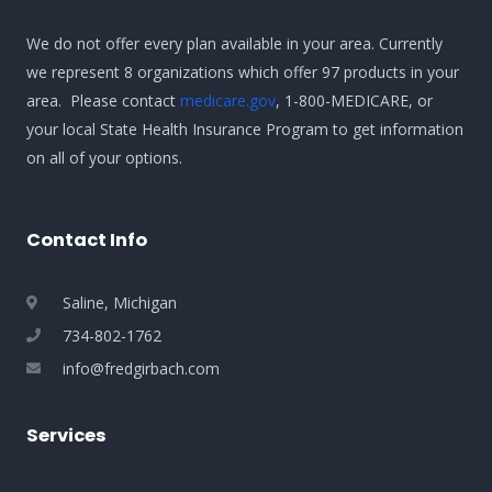
We do not offer every plan available in your area. Currently
we represent 8 organizations which offer 97 products in your
area. Please contact
medicare.gov
, 1-800-MEDICARE, or
your local State Health Insurance Program to get information
on all of your options.
Contact Info
Saline, Michigan
734-802-1762
info@fredgirbach.com
Services