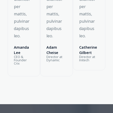
per
per
per
mattis,
mattis,
mattis,
pulvinar
pulvinar
pulvinar
dapibus
dapibus
dapibus
leo.
leo.
leo.
Amanda
Adam
Catherine
Lee
Cheise
Gilbert
CEO &
Director at
Director at
Founder
Dynamic
Initech
Crix